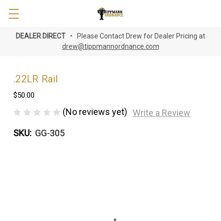
DEALER DIRECT
• Please Contact Drew for Dealer Pricing at
drew@tippmannordnance.com
.22LR Rail
$50.00
(No reviews yet)
Write a Review
SKU:
GG-305