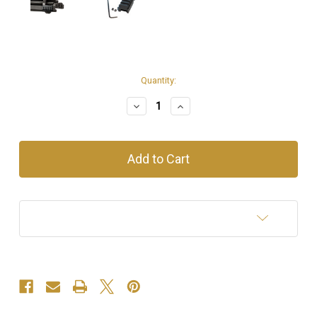
Current
Quantity:
Stock:
Decrease
Increase
Quantity
Quantity
of
of
.22LR
.22LR
Rail
Rail
Add to Wish List