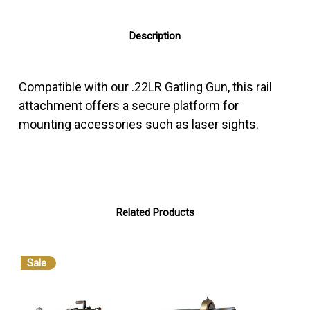
Description
Compatible with our .22LR Gatling Gun, this rail
attachment offers a secure platform for
mounting accessories such as laser sights.
Related Products
Sale