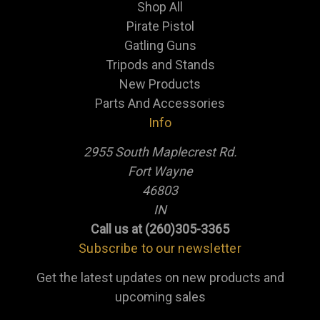
Shop All
Pirate Pistol
Gatling Guns
Tripods and Stands
New Products
Parts And Accessories
Info
2955 South Maplecrest Rd.
Fort Wayne
46803
IN
Call us at (260)305-3365
Subscribe to our newsletter
Get the latest updates on new products and
upcoming sales