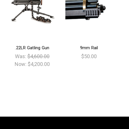
.22LR Gatling Gun
9mm Rail
Was:
$4,600.00
$50.00
Now:
$4,200.00