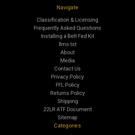
Navigate
Classification & Licensing
Frequently Asked Questions
Installing a Belt Fed Kit
llms.txt
About
Media
Contact Us
Privacy Policy
FFL Policy
Returns Policy
Shipping
22LR ATF Document
Sitemap
Categories