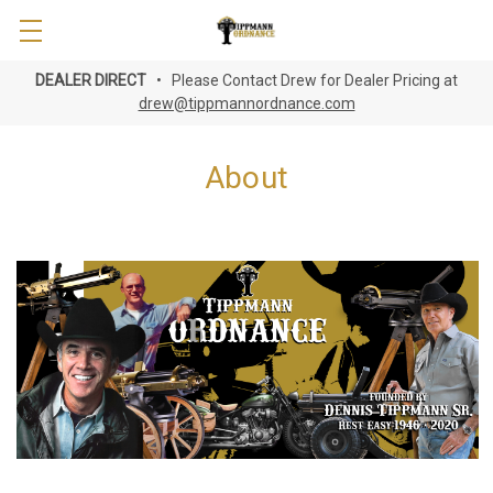
DEALER DIRECT
• Please Contact Drew for Dealer Pricing at
drew@tippmannordnance.com
About