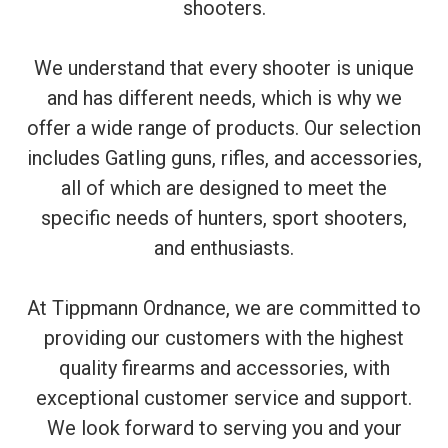
shooters.
We understand that every shooter is unique
and has different needs, which is why we
offer a wide range of products. Our selection
includes Gatling guns, rifles, and accessories,
all of which are designed to meet the
specific needs of hunters, sport shooters,
and enthusiasts.
At Tippmann Ordnance, we are committed to
providing our customers with the highest
quality firearms and accessories, with
exceptional customer service and support.
We look forward to serving you and your