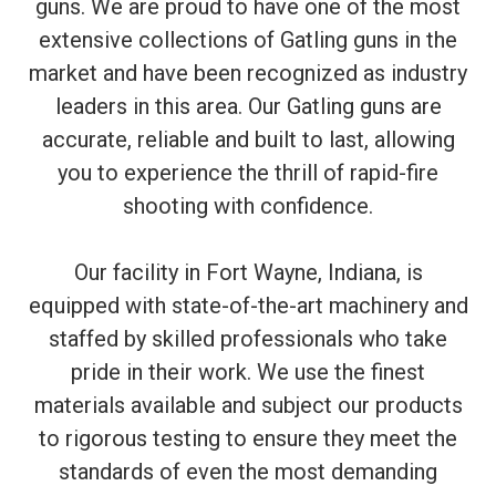
guns. We are proud to have one of the most
extensive collections of Gatling guns in the
market and have been recognized as industry
leaders in this area. Our Gatling guns are
accurate, reliable and built to last, allowing
you to experience the thrill of rapid-fire
shooting with confidence.
Our facility in Fort Wayne, Indiana, is
equipped with state-of-the-art machinery and
staffed by skilled professionals who take
pride in their work. We use the finest
materials available and subject our products
to rigorous testing to ensure they meet the
standards of even the most demanding