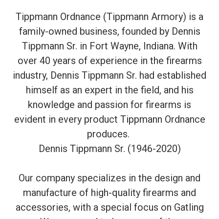
Tippmann Ordnance (Tippmann Armory) is a
family-owned business, founded by Dennis
Tippmann Sr. in Fort Wayne, Indiana. With
over 40 years of experience in the firearms
industry, Dennis Tippmann Sr. had established
himself as an expert in the field, and his
knowledge and passion for firearms is
evident in every product Tippmann Ordnance
produces.
Dennis Tippmann Sr. (1946-2020)
Our company specializes in the design and
manufacture of high-quality firearms and
accessories, with a special focus on Gatling