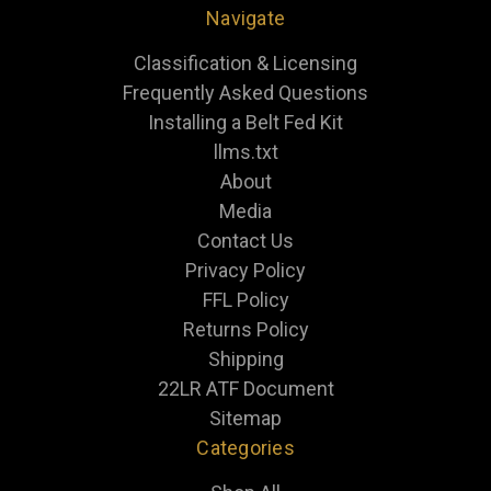
Navigate
Classification & Licensing
Frequently Asked Questions
Installing a Belt Fed Kit
llms.txt
About
Media
Contact Us
Privacy Policy
FFL Policy
Returns Policy
Shipping
22LR ATF Document
Sitemap
Categories