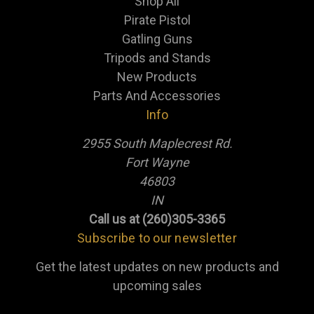
Shop All
Pirate Pistol
Gatling Guns
Tripods and Stands
New Products
Parts And Accessories
Info
2955 South Maplecrest Rd.
Fort Wayne
46803
IN
Call us at (260)305-3365
Subscribe to our newsletter
Get the latest updates on new products and
upcoming sales