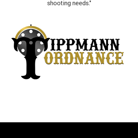
shooting needs."