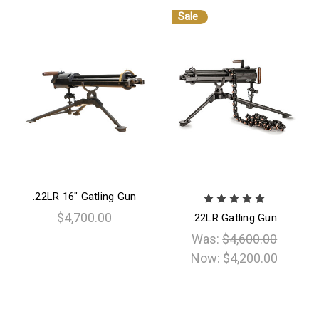
Sale
.22LR 16" Gatling Gun
$4,700.00
.22LR Gatling Gun
Was:
$4,600.00
Now:
$4,200.00