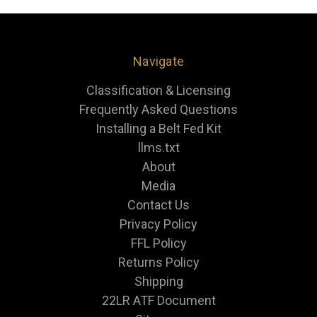
Navigate
Classification & Licensing
Frequently Asked Questions
Installing a Belt Fed Kit
llms.txt
About
Media
Contact Us
Privacy Policy
FFL Policy
Returns Policy
Shipping
22LR ATF Document