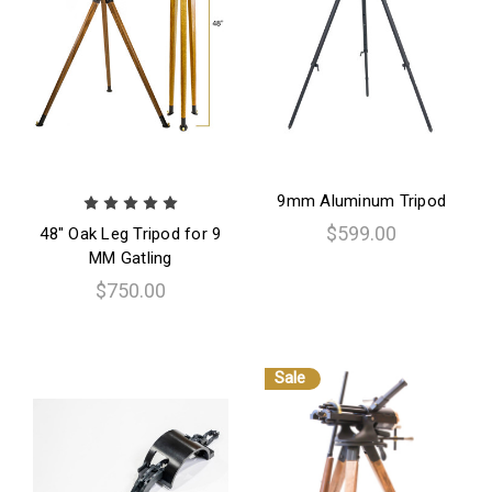
9mm Aluminum Tripod
$599.00
48" Oak Leg Tripod for 9
MM Gatling
$750.00
Sale