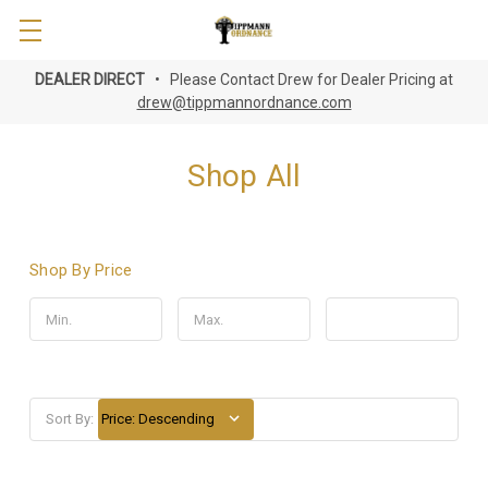
DEALER DIRECT
• Please Contact Drew for Dealer Pricing at
drew@tippmannordnance.com
Shop All
Shop By Price
Update
Sort By: