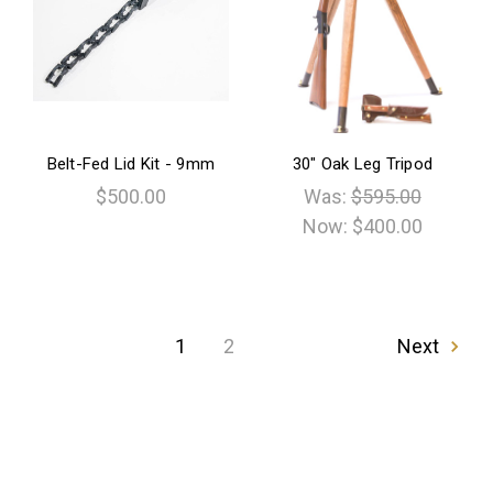
Belt-Fed Lid Kit - 9mm
30" Oak Leg Tripod
$500.00
Was:
$595.00
Now:
$400.00
1
2
Next