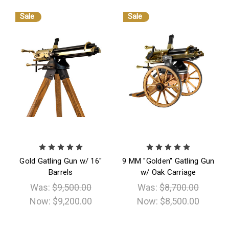
Sale
Sale
Gold Gatling Gun w/ 16"
9 MM "Golden" Gatling Gun
Barrels
w/ Oak Carriage
Was:
$9,500.00
Was:
$8,700.00
Now:
$9,200.00
Now:
$8,500.00