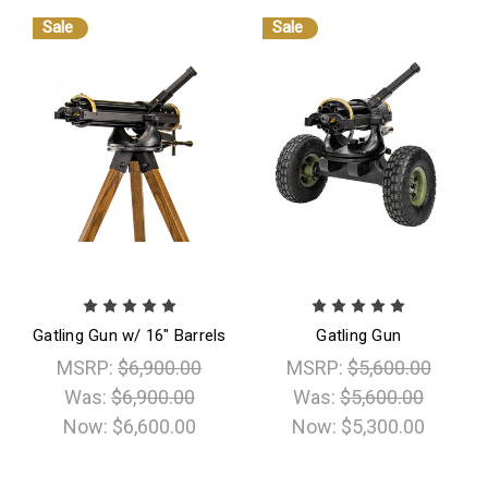
Sale
Sale
Gatling Gun w/ 16" Barrels
Gatling Gun
MSRP:
$6,900.00
MSRP:
$5,600.00
Was:
$6,900.00
Was:
$5,600.00
Now:
$6,600.00
Now:
$5,300.00