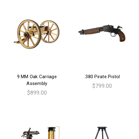
9 MM Oak Carriage
.380 Pirate Pistol
Assembly
$799.00
$899.00