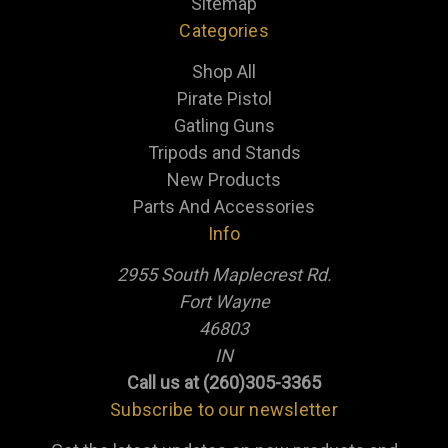
Sitemap
Categories
Shop All
Pirate Pistol
Gatling Guns
Tripods and Stands
New Products
Parts And Accessories
Info
2955 South Maplecrest Rd.
Fort Wayne
46803
IN
Call us at (260)305-3365
Subscribe to our newsletter